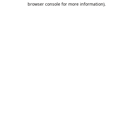
browser console for more information).