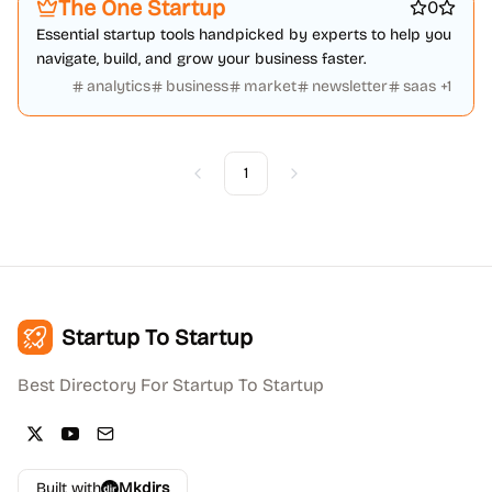
The One Startup
0
Essential startup tools handpicked by experts to help you
navigate, build, and grow your business faster.
analytics
business
market
newsletter
saas
+
1
1
Previous
Next
Startup To Startup
Best Directory For Startup To Startup
Built with
Mkdirs