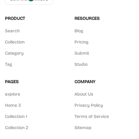
PRODUCT
RESOURCES
Search
Blog
Collection
Pricing
Category
Submit
Tag
Studio
PAGES
COMPANY
explore
About Us
Home 3
Privacy Policy
Collection 1
Terms of Service
Collection 2
Sitemap