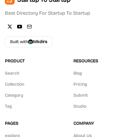
Best Directory For Startup To Startup
Built with
Mkdirs
PRODUCT
RESOURCES
Search
Blog
Collection
Pricing
Category
Submit
Tag
Studio
PAGES
COMPANY
explore
About Us