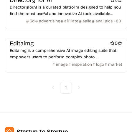
Directory for AI
DirectoryforAI is a curated platform designed to help you
find the most useful and innovative AI tools available
AI
AI Generative Art
AI Headshot Generators
Design & Creative
today.
3d
advertising
affiliate
agile
analytics
+
80
Photo editing
Marketing & Sales
Design resources
Ecommerce
Editaimg
0
Editaimg is a comprehensive AI image editing suite that
empowers users to perform complex photo
manipulations with ease.
image
inspiration
logo
market
1
Previous
Next
Startup To Startup