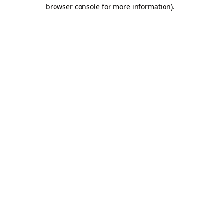
browser console for more information).