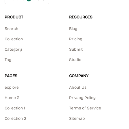
PRODUCT
RESOURCES
Search
Blog
Collection
Pricing
Category
Submit
Tag
Studio
PAGES
COMPANY
explore
About Us
Home 3
Privacy Policy
Collection 1
Terms of Service
Collection 2
Sitemap