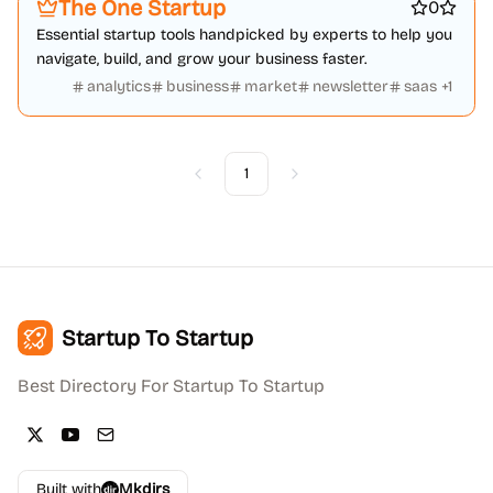
The One Startup
0
Essential startup tools handpicked by experts to help you
navigate, build, and grow your business faster.
analytics
business
market
newsletter
saas
+
1
1
Previous
Next
Startup To Startup
Best Directory For Startup To Startup
Built with
Mkdirs