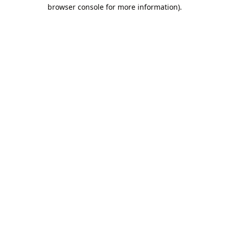
browser console for more information).