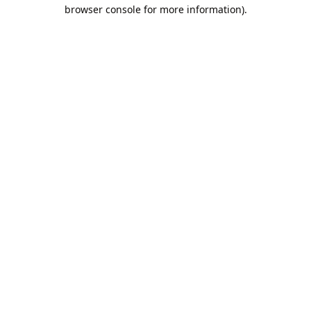
browser console for more information).