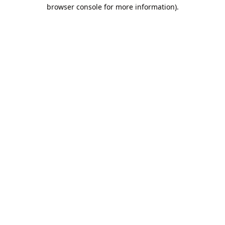
browser console for more information).