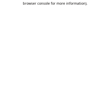
browser console for more information).