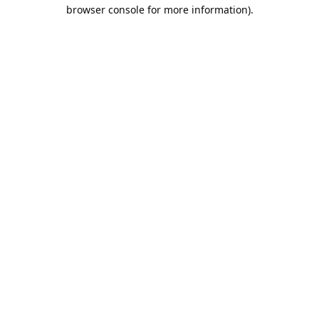
browser console for more information).