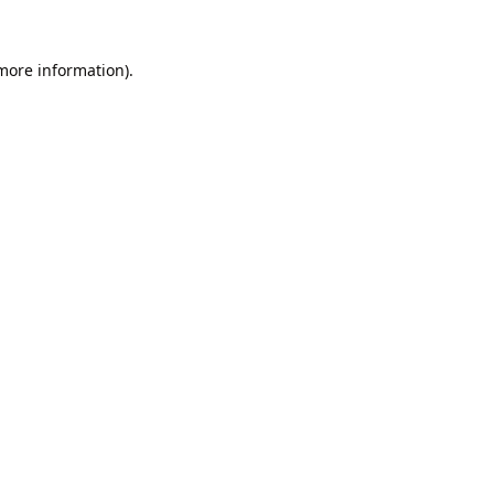
 more information).