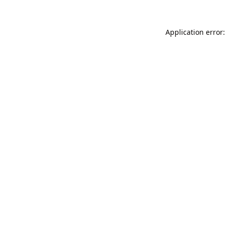
Application error: