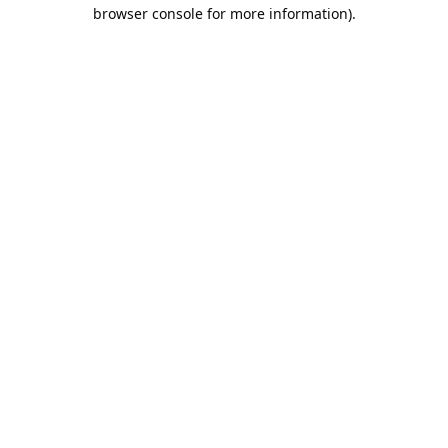
browser console for more information).